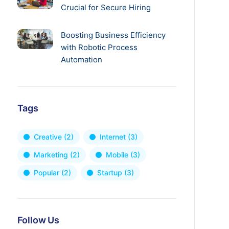
Crucial for Secure Hiring
Boosting Business Efficiency
with Robotic Process
Automation
Tags
Creative
(2)
Internet
(3)
Marketing
(2)
Mobile
(3)
Popular
(2)
Startup
(3)
Follow Us