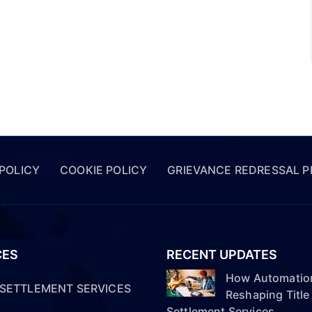
 POLICY
COOKIE POLICY
GRIEVANCE REDRESSAL 
CES
RECENT UPDATES
How Automation
& SETTLEMENT SERVICES
Reshaping Title
Settlement Services