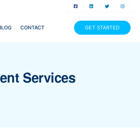
GET STARTED
BLOG
CONTACT
ment Services