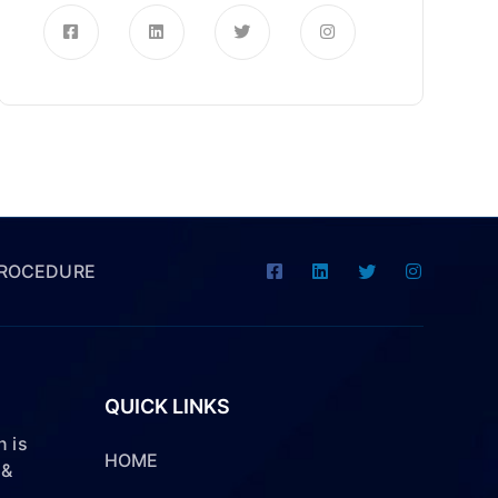
PROCEDURE
QUICK LINKS
 is
HOME
 &