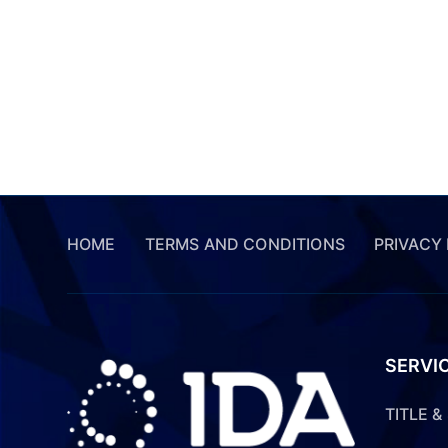
HOME
TERMS AND CONDITIONS
PRIVACY
SERVI
TITLE 