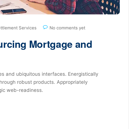
ettlement Services
No comments yet
ourcing Mortgage and
s and ubiquitous interfaces. Energistically
hrough robust products. Appropriately
egic web-readiness.