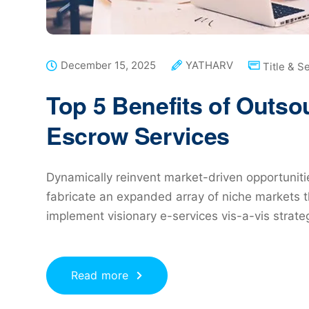
December 15, 2025
YATHARV
Title & S
Top 5 Benefits of Outs
Escrow Services
Dynamically reinvent market-driven opportunitie
fabricate an expanded array of niche markets t
implement visionary e-services vis-a-vis strat
Read more