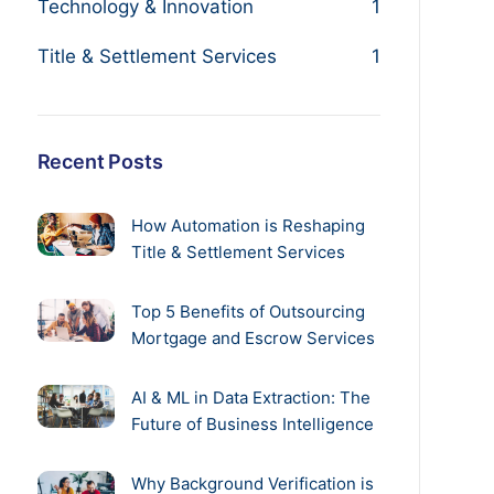
Technology & Innovation
1
Title & Settlement Services
1
Recent Posts
How Automation is Reshaping
Title & Settlement Services
Top 5 Benefits of Outsourcing
Mortgage and Escrow Services
AI & ML in Data Extraction: The
Future of Business Intelligence
Why Background Verification is