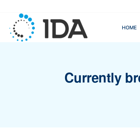
HOME
Currently br