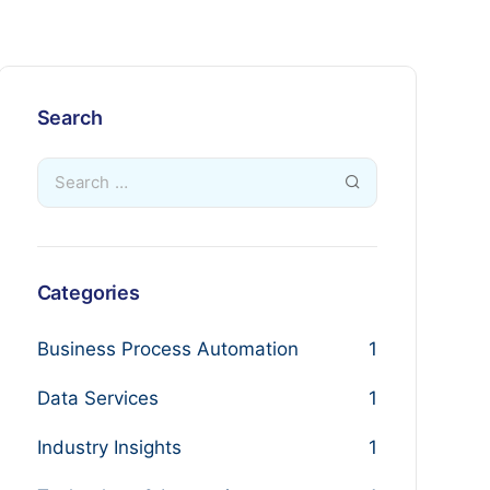
Search
Categories
Business Process Automation
1
Data Services
1
Industry Insights
1