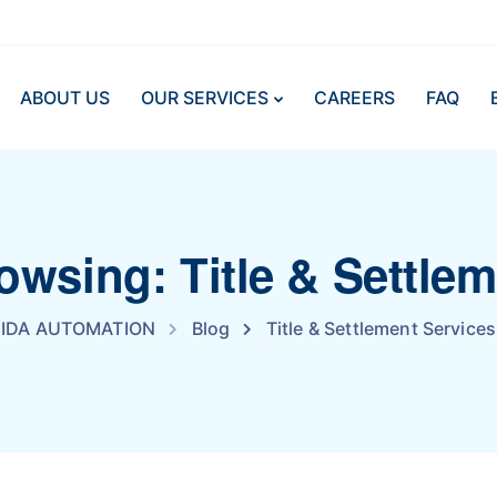
ABOUT US
OUR SERVICES
CAREERS
FAQ
owsing: Title & Settle
IDA AUTOMATION
Blog
Title & Settlement Services