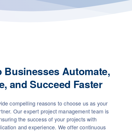
p Businesses Automate,
e, and Succeed Faster
vide compelling reasons to choose us as your
rtner. Our expert project management team is
suring the success of your projects with
cation and experience. We offer continuous