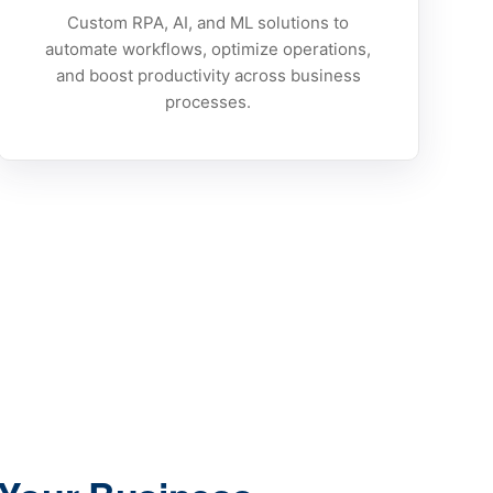
Custom RPA, AI, and ML solutions to
automate workflows, optimize operations,
and boost productivity across business
processes.