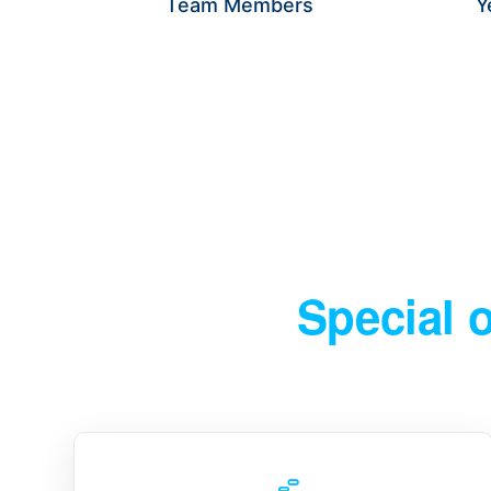
Team Members
Y
WE HELP BUSINESSES IDENT
Special 