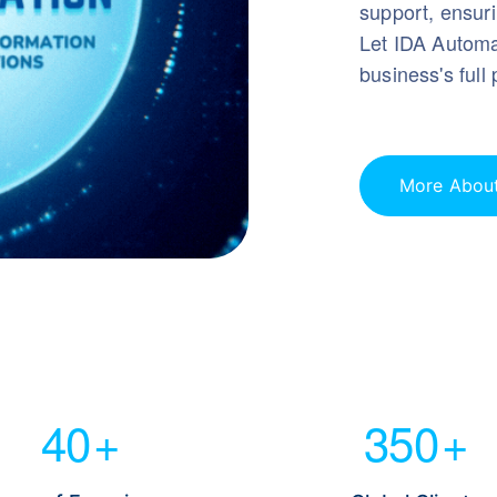
support, ensuri
Let IDA Automat
business's full 
More Abou
40
+
350
+