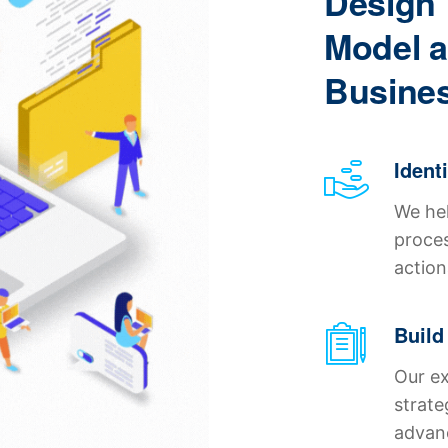
Design 
Model a
Busines
Ident
We hel
proces
action
Build
Our ex
strate
advanc