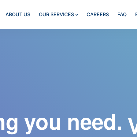
ABOUT US
OUR SERVICES
CAREERS
FAQ
ng you need.
A