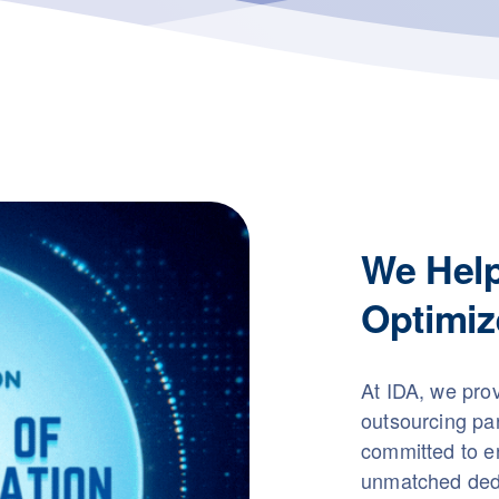
We Hel
Optimiz
At IDA, we pro
outsourcing pa
committed to en
unmatched dedi