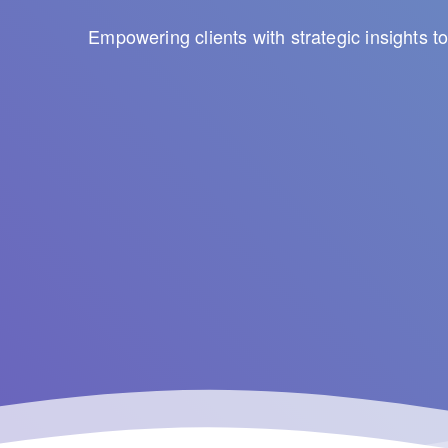
Empowering clients with strategic insights 