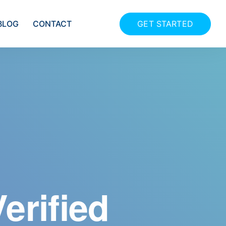
GET STARTED
BLOG
CONTACT
utomated