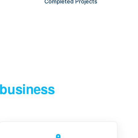
Completed Projects
PRODUCTS WITH CONFIDENCE.
 business