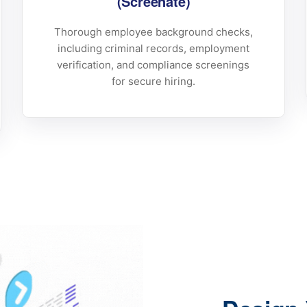
(Screenate)
Thorough employee background checks,
including criminal records, employment
verification, and compliance screenings
for secure hiring.