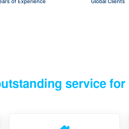
ears of Experience
Global Clients
IFY WEAK POINTS, OPTIMIZE OPERATIONS, AND LAUNCH 
outstanding service for