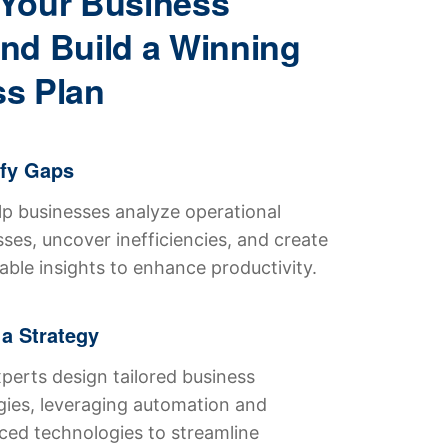
Your Business
nd Build a Winning
s Plan
ify Gaps
p businesses analyze operational
ses, uncover inefficiencies, and create
able insights to enhance productivity.
 a Strategy
perts design tailored business
gies, leveraging automation and
ed technologies to streamline