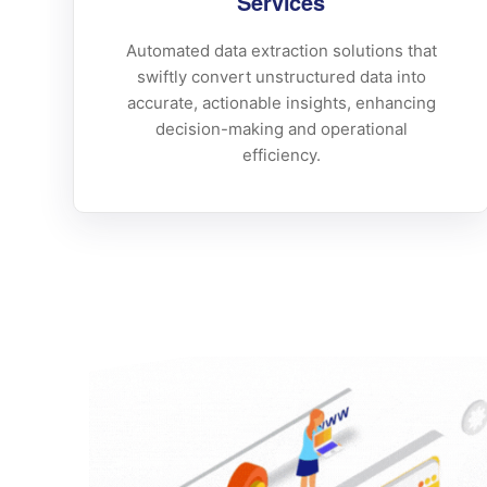
Services
Automated data extraction solutions that
swiftly convert unstructured data into
accurate, actionable insights, enhancing
decision-making and operational
efficiency.