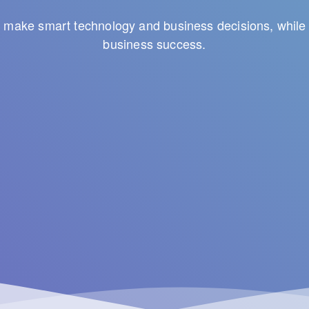
to make smart technology and business decisions, while 
business success.