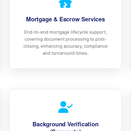
Mortgage & Escrow Services
End-to-end mortgage lifecycle support,
covering document processing to post-
closing, enhancing accuracy, compliance
and turnaround times.
Background Verification