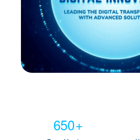
650
+