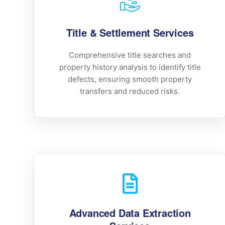
Title & Settlement Services
Comprehensive title searches and
property history analysis to identify title
defects, ensuring smooth property
transfers and reduced risks.
Advanced Data Extraction