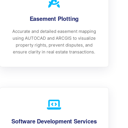
Easement Plotting
Accurate and detailed easement mapping
using AUTOCAD and ARCGIS to visualize
property rights, prevent disputes, and
ensure clarity in real estate transactions.
Software Development Services