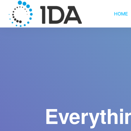
HOME
Everythi