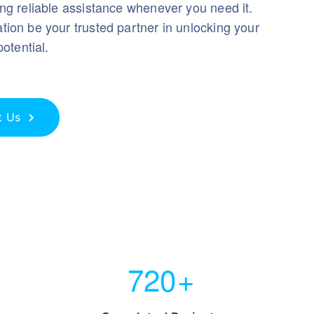
ng reliable assistance whenever you need it.
ion be your trusted partner in unlocking your
potential.
t Us
720
+