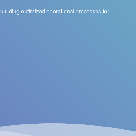
building optimized operational processes for