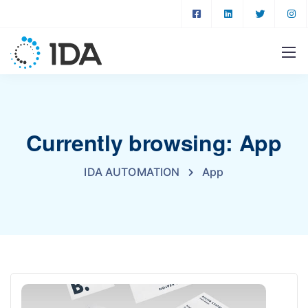
Currently browsing: App
IDA AUTOMATION
App