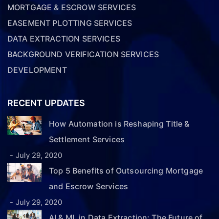
MORTGAGE & ESCROW SERVICES
EASEMENT PLOTTING SERVICES
DATA EXTRACTION SERVICES
BACKGROUND VERIFICATION SERVICES
DEVELOPMENT
RECENT UPDATES
How Automation is Reshaping Title &
Settlement Services
July 29, 2020
Top 5 Benefits of Outsourcing Mortgage
and Escrow Services
July 29, 2020
AI & ML in Data Extraction: The Future of