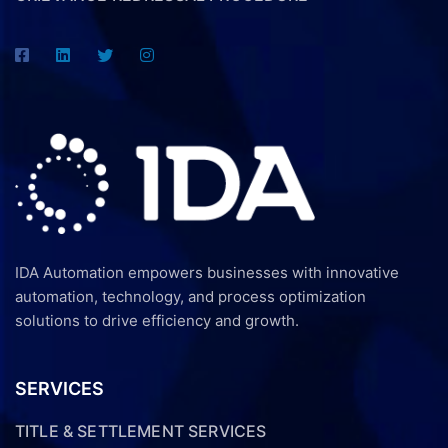
IDA Automation empowers businesses with innovative
automation, technology, and process optimization
solutions to drive efficiency and growth.
SERVICES
TITLE & SETTLEMENT SERVICES