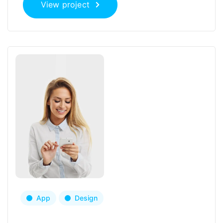
View project
App
Design