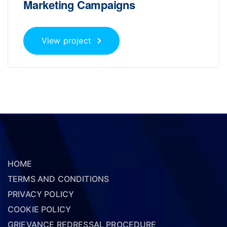
Marketing Campaigns
View project
HOME
TERMS AND CONDITIONS
PRIVACY POLICY
COOKIE POLICY
GRIEVANCE REDRESSAL PROCEDURE