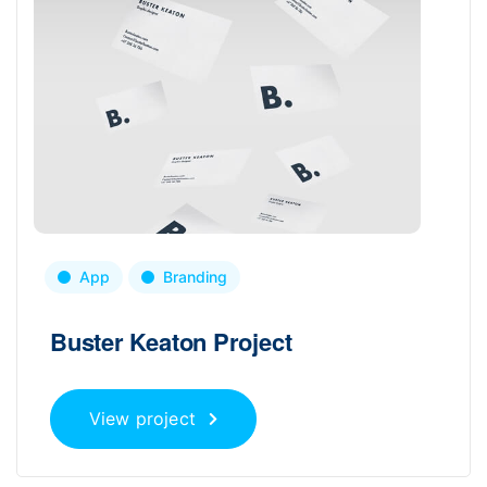
App
Branding
Buster Keaton Project
View project