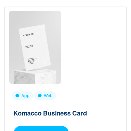
App
Web
Komacco Business Card